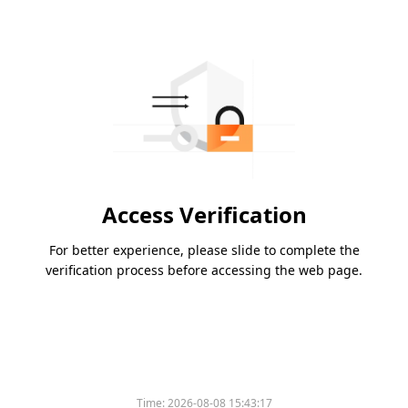
Access Verification
For better experience, please slide to complete the
verification process before accessing the web page.
Time:
2026-08-08 15:43:17