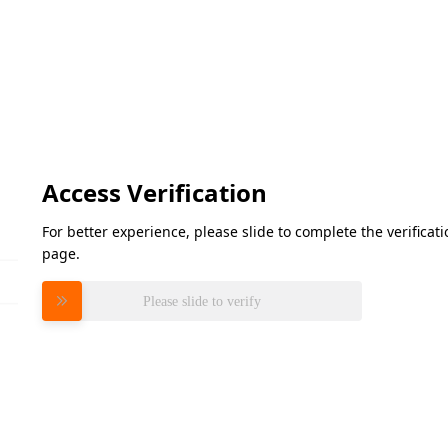
Access Verification
For better experience, please slide to complete the verifica
page.
Please slide to verify