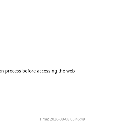
tion process before accessing the web
Time:
2026-08-08 05:46:49