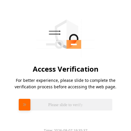
Access Verification
For better experience, please slide to complete the
verification process before accessing the web page.
Please slide to verify
Time:
2026-08-07 19:35:37