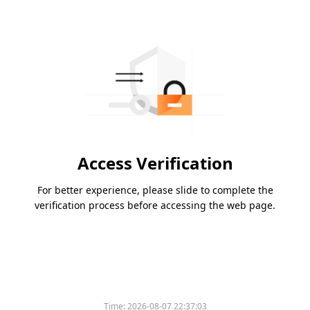
Access Verification
For better experience, please slide to complete the
verification process before accessing the web page.
Time:
2026-08-07 22:37:03