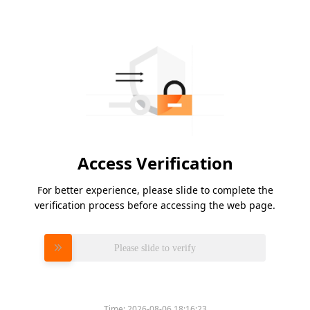
Access Verification
For better experience, please slide to complete the
verification process before accessing the web page.
Please slide to verify
Time:
2026-08-06 18:16:23