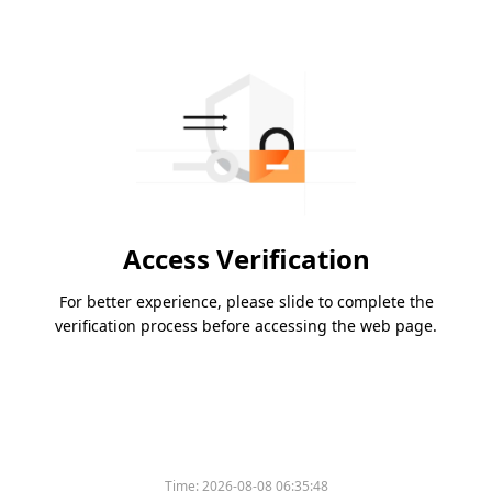
Access Verification
For better experience, please slide to complete the
verification process before accessing the web page.
Time:
2026-08-08 06:35:48