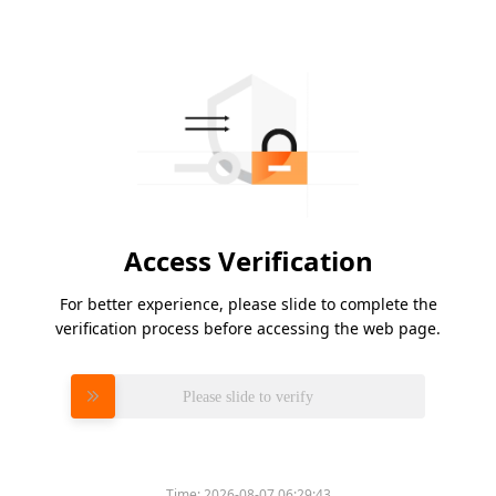
Access Verification
For better experience, please slide to complete the
verification process before accessing the web page.
Please slide to verify
Time:
2026-08-07 06:29:43