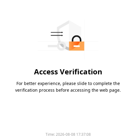
Access Verification
For better experience, please slide to complete the
verification process before accessing the web page.
Time:
2026-08-08 17:37:08