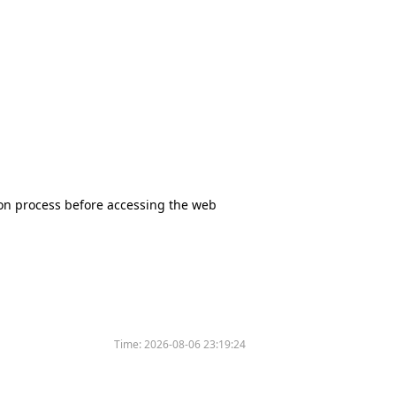
tion process before accessing the web
Time:
2026-08-06 23:19:24