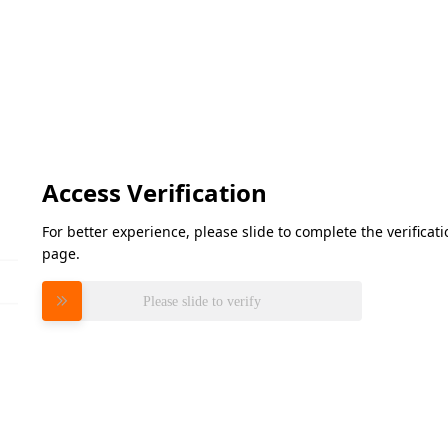
Access Verification
For better experience, please slide to complete the verifica
page.
Please slide to verify