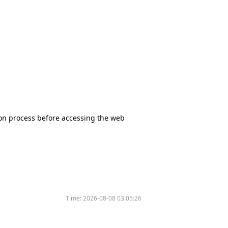
tion process before accessing the web
Time:
2026-08-08 03:05:26