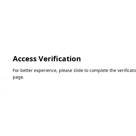
Access Verification
For better experience, please slide to complete the verifica
page.