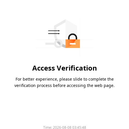
Access Verification
For better experience, please slide to complete the
verification process before accessing the web page.
Time:
2026-08-08 03:45:48