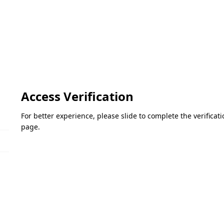
Access Verification
For better experience, please slide to complete the verifica
page.