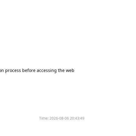
tion process before accessing the web
Time:
2026-08-06 20:43:49