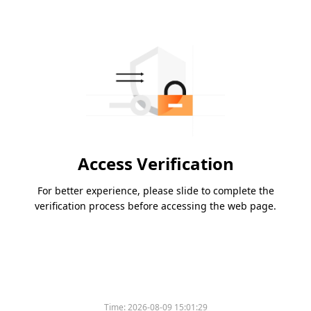
Access Verification
For better experience, please slide to complete the
verification process before accessing the web page.
Time:
2026-08-09 15:01:29