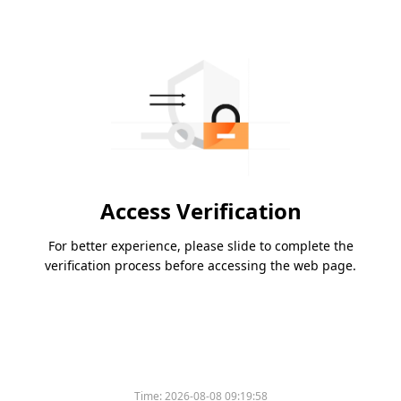
Access Verification
For better experience, please slide to complete the
verification process before accessing the web page.
Time:
2026-08-08 09:19:58