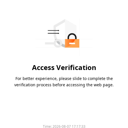
Access Verification
For better experience, please slide to complete the
verification process before accessing the web page.
Time:
2026-08-07 17:17:33