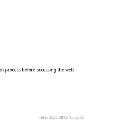
tion process before accessing the web
Time:
2026-08-06 15:53:06