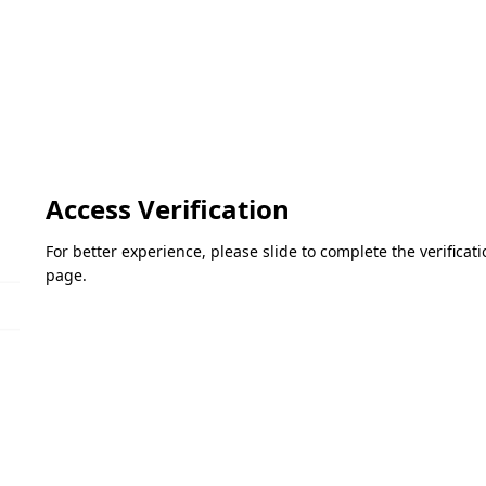
Access Verification
For better experience, please slide to complete the verifica
page.