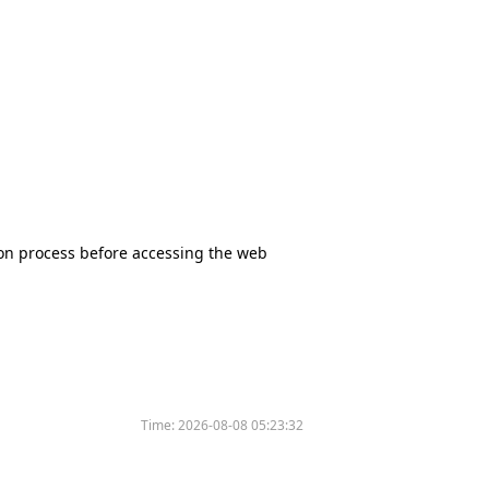
tion process before accessing the web
Time:
2026-08-08 05:23:32