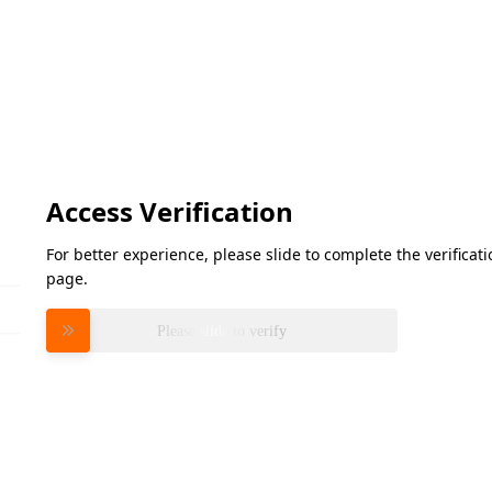
Access Verification
For better experience, please slide to complete the verifica
page.
Please slide to verify