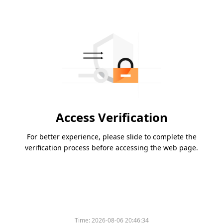
Access Verification
For better experience, please slide to complete the
verification process before accessing the web page.
Time:
2026-08-06 20:46:34