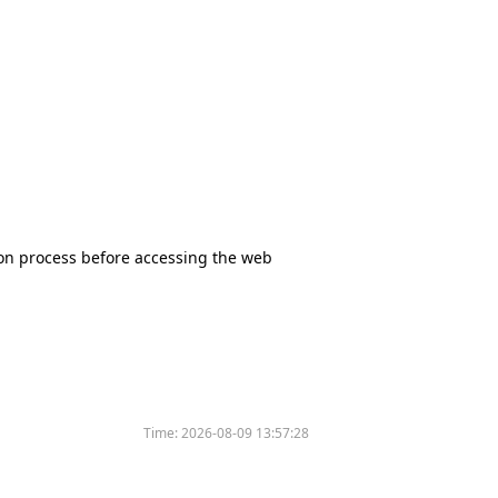
tion process before accessing the web
Time:
2026-08-09 13:57:28