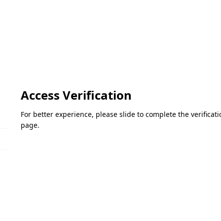
Access Verification
For better experience, please slide to complete the verifica
page.