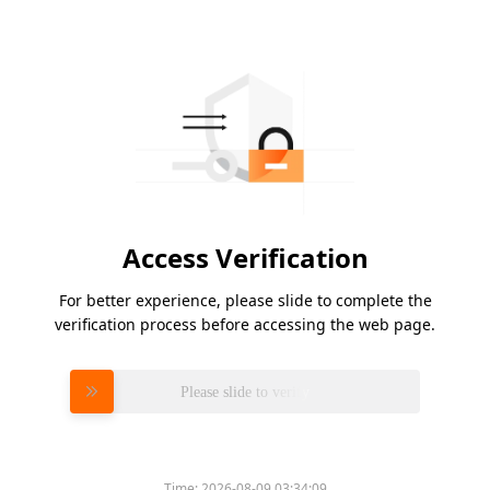
Access Verification
For better experience, please slide to complete the
verification process before accessing the web page.
Please slide to verify
Time:
2026-08-09 03:34:09