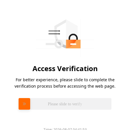
Access Verification
For better experience, please slide to complete the
verification process before accessing the web page.
Please slide to verify
Time:
2026-08-07 04:41:53