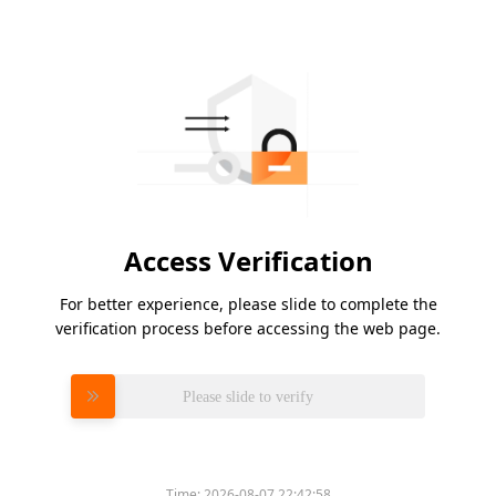
Access Verification
For better experience, please slide to complete the
verification process before accessing the web page.
Please slide to verify
Time:
2026-08-07 22:42:58