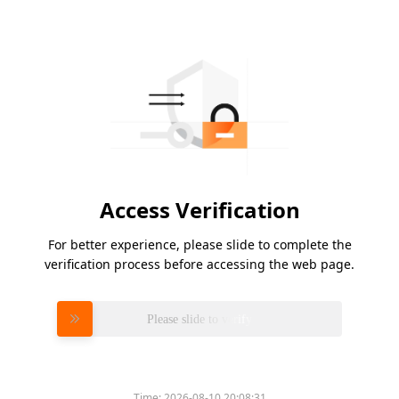
Access Verification
For better experience, please slide to complete the
verification process before accessing the web page.
Please slide to verify
Time:
2026-08-10 20:08:31