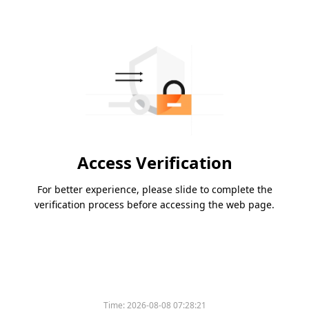
Access Verification
For better experience, please slide to complete the
verification process before accessing the web page.
Time:
2026-08-08 07:28:21