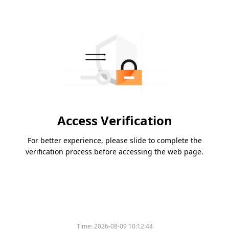
Access Verification
For better experience, please slide to complete the
verification process before accessing the web page.
Time:
2026-08-09 10:12:44