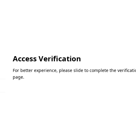
Access Verification
For better experience, please slide to complete the verifica
page.