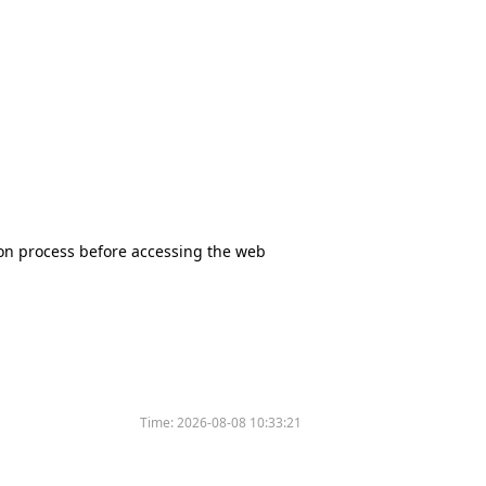
tion process before accessing the web
Time:
2026-08-08 10:33:21