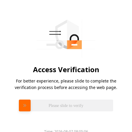
Access Verification
For better experience, please slide to complete the
verification process before accessing the web page.
Please slide to verify
Time:
2026-08-07 08:05:06