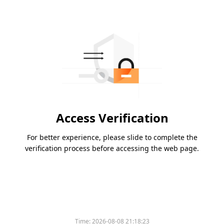
Access Verification
For better experience, please slide to complete the
verification process before accessing the web page.
Time:
2026-08-08 21:18:23