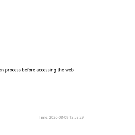
tion process before accessing the web
Time:
2026-08-09 13:58:29