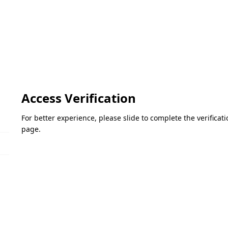
Access Verification
For better experience, please slide to complete the verifica
page.